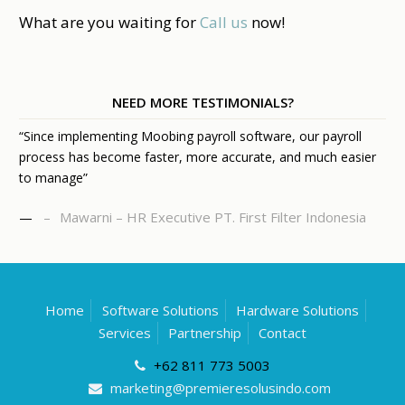
What are you waiting for
Call us
now!
NEED MORE TESTIMONIALS?
“Since implementing Moobing payroll software, our payroll
process has become faster, more accurate, and much easier
to manage”
Mawarni – HR Executive PT. First Filter Indonesia
—
Home
Software Solutions
Hardware Solutions
Services
Partnership
Contact
+62 811 773 5003
marketing@premieresolusindo.com