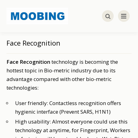
Face Recognition
Face Recognition
technology is becoming the
hottest topic in Bio-metric industry due to its
advantage compared with other bio-metric
technologies:
User friendly: Contactless recognition offers
hygienic interface (Prevent SARS, H1N1)
High usability: Almost everyone could use this
technology at anytime, for Fingerprint, Workers