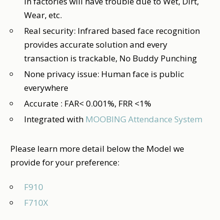
in factories will have trouble due to Wet, Dirt,
Wear, etc.
Real security: Infrared based face recognition
provides accurate solution and every
transaction is trackable, No Buddy Punching
None privacy issue: Human face is public
everywhere
Accurate : FAR< 0.001%, FRR <1%
Integrated with
MOOBING Attendance System
Please learn more detail below the Model we
provide for your preference:
F910
F710X