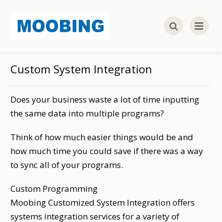
Custom System Integration
Does your business waste a lot of time inputting
the same data into multiple programs?
Think of how much easier things would be and
how much time you could save if there was a way
to sync all of your programs.
Custom Programming
Moobing Customized System Integration offers
systems integration services for a variety of