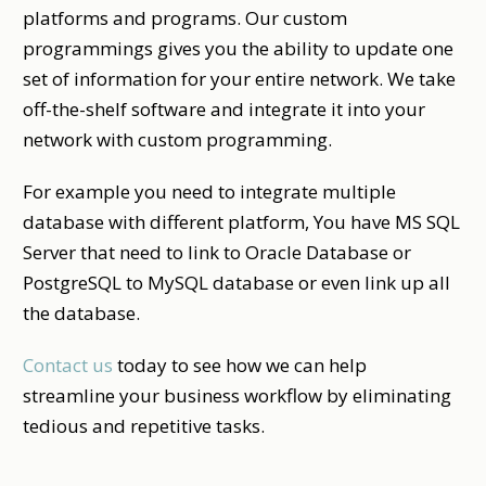
platforms and programs. Our custom
programmings gives you the ability to update one
set of information for your entire network. We take
off-the-shelf software and integrate it into your
network with custom programming.
For example you need to integrate multiple
database with different platform, You have MS SQL
Server that need to link to Oracle Database or
PostgreSQL to MySQL database or even link up all
the database.
Contact us
today to see how we can help
streamline your business workflow by eliminating
tedious and repetitive tasks.