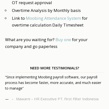
OT request approval
Overtime Analysis by Monthly basis
Link to
Moobing Attendance System
for
overtime calculation Daily Timesheet
What are you waiting for?
Buy one
for your
company and go paperless
NEED MORE TESTIMONIALS?
“Since implementing Moobing payroll software, our payroll
process has become faster, more accurate, and much easier
to manage”
Mawarni – HR Executive PT. First Filter Indonesia
—