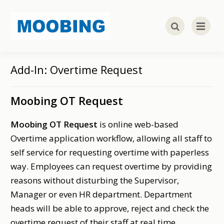
Add-In: Overtime Request
Moobing OT Request
Moobing OT Request
is online web-based
Overtime application workflow, allowing all staff to
self service for requesting overtime with paperless
way. Employees can request overtime by providing
reasons without disturbing the Supervisor,
Manager or even HR department. Department
heads will be able to approve, reject and check the
overtime request of their staff at real time.