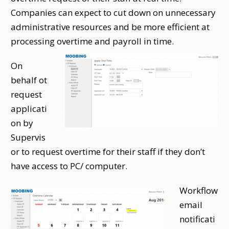
Companies can expect to cut down on unnecessary
administrative resources and be more efficient at
processing overtime and payroll in time.
On
behalf ot
request
applicati
on by
Supervis
or to request overtime for their staff if they don’t
have access to PC/ computer.
Workflow
email
notificati