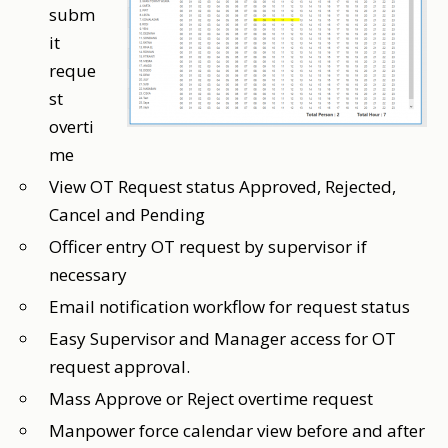
subm
it
reque
st
overti
me
View OT Request status Approved, Rejected,
Cancel and Pending
Officer entry OT request by supervisor if
necessary
Email notification workflow for request status
Easy Supervisor and Manager access for OT
request approval.
Mass Approve or Reject overtime request
Manpower force calendar view before and after