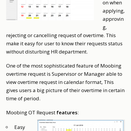
on when
applying,
approvin
g,
rejecting or cancelling request of overtime. This
make it easy for user to know their requests status
without disturbing HR department.
One of the most sophisticated feature of Moobing
overtime request is Supervisor or Manager able to
view overtime request in calendar format, This
gives users a big picture of their overtime in certain
time of period.
Moobing OT Request
features
:
Easy